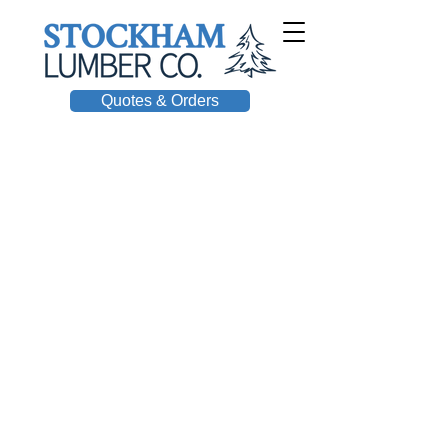
Quotes & Orders