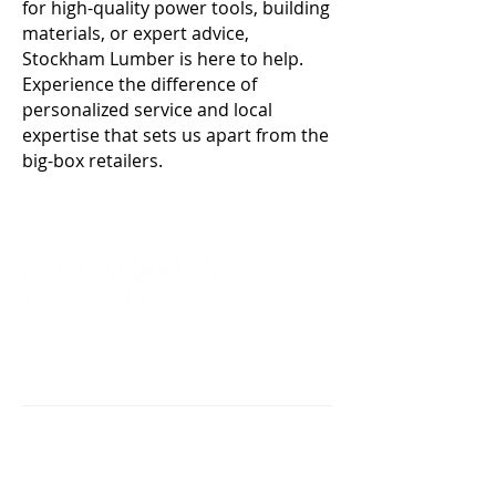
for high-quality power tools, building
materials, or expert advice,
Stockham Lumber is here to help.
Experience the difference of
personalized service and local
expertise that sets us apart from the
big-box retailers.
Proudly serving the counties of
Genesee, Monroe, Niagara, Erie,
Orleans, Wayne, and Ontario.
88 Geddes Street
Holley, NY 14470