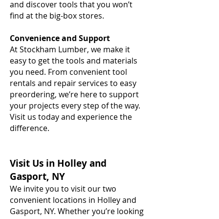
and discover tools that you won’t
find at the big-box stores.
Convenience and Support
At Stockham Lumber, we make it
easy to get the tools and materials
you need. From convenient tool
rentals and repair services to easy
preordering, we’re here to support
your projects every step of the way.
Visit us today and experience the
difference.
Visit Us in Holley and
Gasport, NY
We invite you to visit our two
convenient locations in Holley and
Gasport, NY. Whether you’re looking