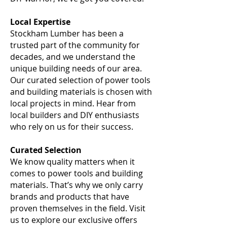
Local Expertise
Stockham Lumber has been a
trusted part of the community for
decades, and we understand the
unique building needs of our area.
Our curated selection of power tools
and building materials is chosen with
local projects in mind. Hear from
local builders and DIY enthusiasts
who rely on us for their success.
Curated Selection
We know quality matters when it
comes to power tools and building
materials. That’s why we only carry
brands and products that have
proven themselves in the field. Visit
us to explore our exclusive offers