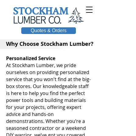
Quotes & Orders
Why Choose Stockham Lumber?
Personalized Service
At Stockham Lumber, we pride
ourselves on providing personalized
service that you won't find at the big-
box stores. Our knowledgeable staff
is here to help you find the perfect
power tools and building materials
for your projects, offering expert
advice and hands-on
demonstrations. Whether you’re a
seasoned contractor or a weekend
DIY warrior, we’ve got you covered.