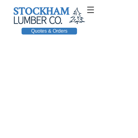
Quotes & Orders