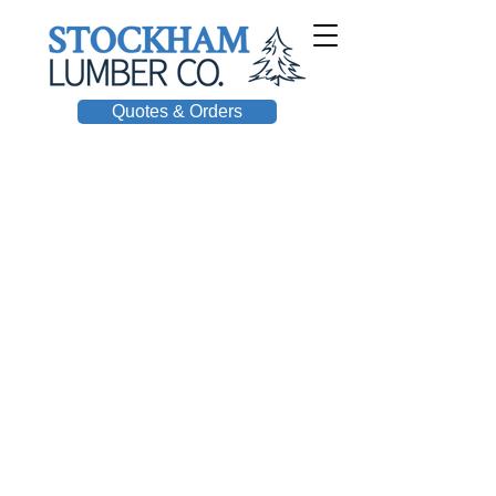
Quotes & Orders