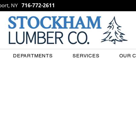
ort, NY
716-772-2611
DEPARTMENTS
SERVICES
OUR 