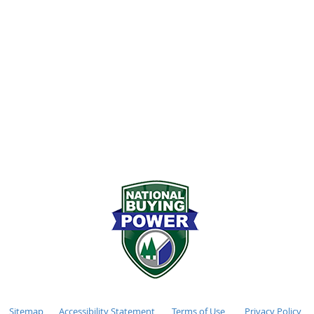
72-2611
Monday - Friday 7:00
stockhamlumber.com
Saturday 8:00AM - 12
:
Sunday CLOSED
Sitemap
Accessibility Statement
Terms of Use
Privacy Policy