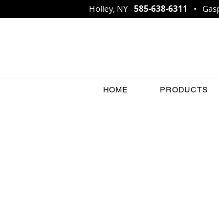
Holley, NY
585-638-6311
• Gasp
HOME
PRODUCTS