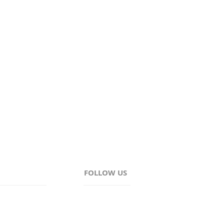
Wayne, and Ontario.
FOLLOW US
AM - 4:30PM