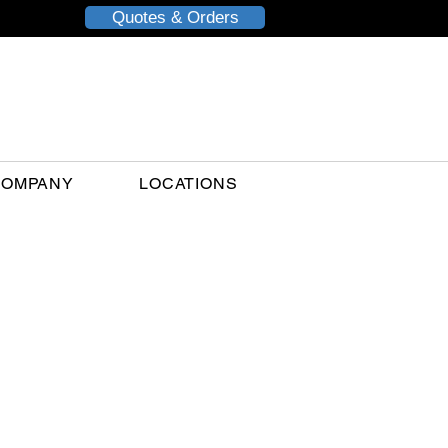
Quotes & Orders
COMPANY
LOCATIONS