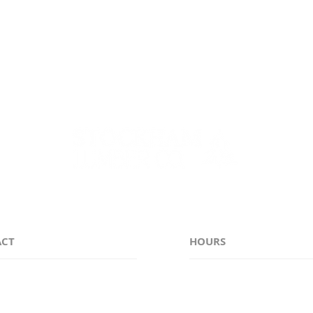
e counties of Genesee, Monroe, Niagara, Erie, Orleans, 
ACT
HOURS
38-6311
Monday - Friday 7:00
stockhamlumber.com
Saturday CLOSED
Sunday CLOSED