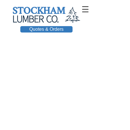
Quotes & Orders