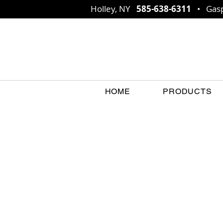
Holley, NY
585-638-6311
• Gasp
HOME
PRODUCTS