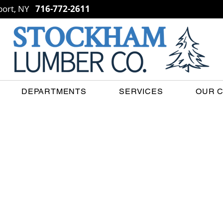
ort, NY
716-772-2611
DEPARTMENTS
SERVICES
OUR 