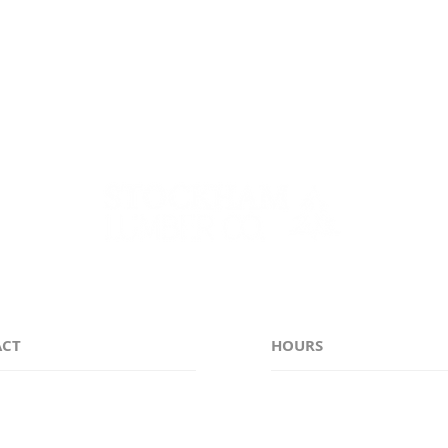
e counties of Genesee, Monroe, Niagara, Erie, Orleans, 
ACT
HOURS
38-6311
Monday - Friday 7:00
stockhamlumber.com
Saturday CLOSED
Sunday CLOSED