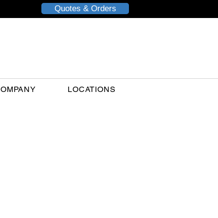
Quotes & Orders
COMPANY
LOCATIONS