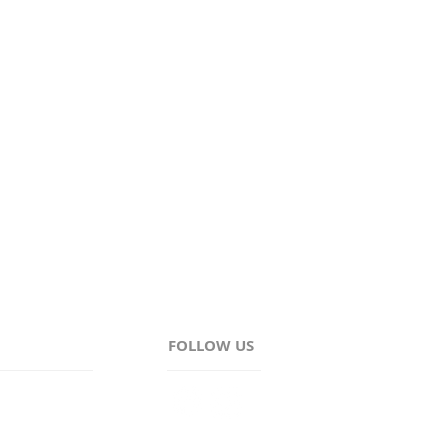
Wayne, and Ontario.
FOLLOW US
AM - 4:30PM