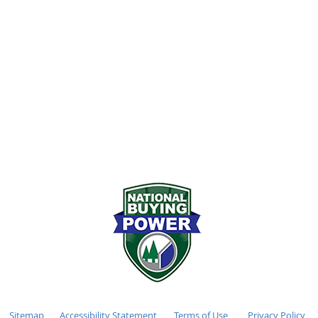
72-2611
Monday - Friday 7:00
stockhamlumber.com
Saturday 8:00AM - 12
:
Sunday CLOSED
Sitemap
Accessibility Statement
Terms of Use
Privacy Policy